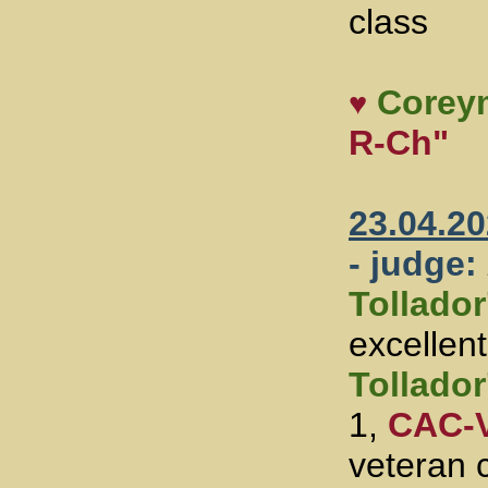
class
Corey
♥
R-Ch"
23.04.2
- judge:
Tollador
excellen
Tollador
1,
CAC-V
veteran 