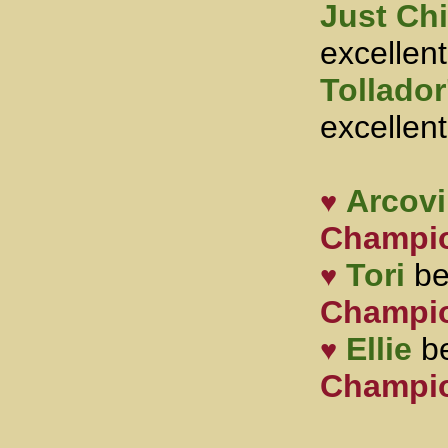
Just Chi
excellen
Tollador
excellen
Arcovi
♥
Champio
Tori
b
♥
Champio
Ellie
b
♥
Champio