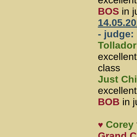
excellen
BOS
in j
14.05.2
- judge:
Tollador
excellen
class
Just Chi
excellen
BOB
in j
Corey
♥
Grand C