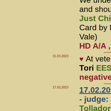
We under
and shou
Just Chi
Card by 
Vale)
HD A/A ,
31.03.2023
At vete
♥
Tori
EES
negative
17.02.2023
17.02.20
- judge:
Tollador