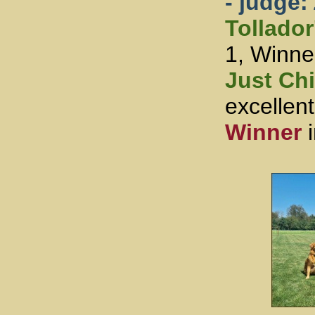
- judge:
Tollador
1, Winner
Just Chi
excellen
Winner
i