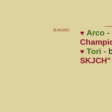
26.09.2023
Arco
-
♥
Champi
Tori
- 
♥
SKJCH"