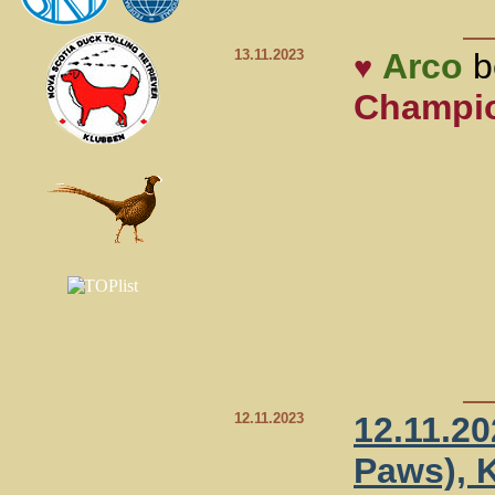
13.11.2023
Arco
b
♥
Champion
12.11.2023
12.11.20
Paws), 