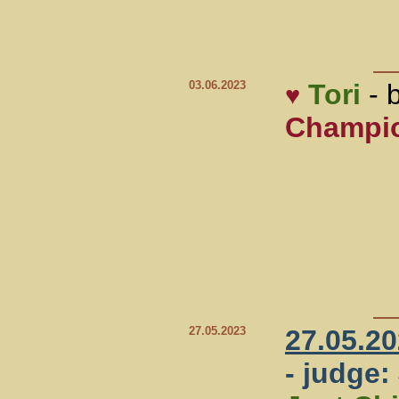
03.06.2023
Tori
- 
♥
Champio
27.05.2023
27.05.2
- judge: