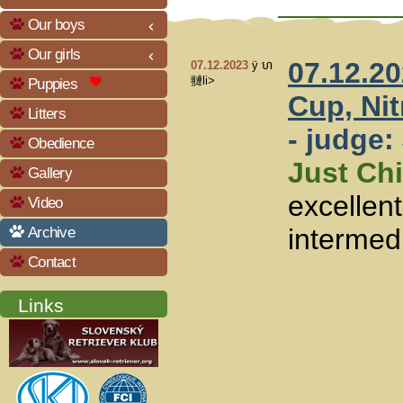
Our boys
keyboard_arrow_left
Our girls
keyboard_arrow_left
07.12.20
07.12.2023
ÿ ហ
翴li>
Puppies
Cup, Nit
Litters
- judge:
Obedience
Just Chi
Gallery
excellen
Video
Archive
intermed
Contact
Links