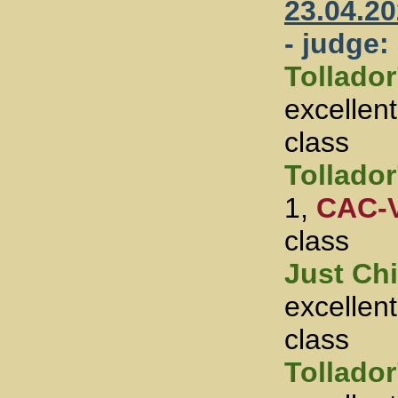
23.04.2
- judge:
Tollador
excellen
class
Tollador
1,
CAC-V
class
Just Chi
excellen
class
Tollador