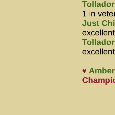
Tollador
1 in vete
Just Chi
excellent
Tollador
excellent
Amber
♥
Champio