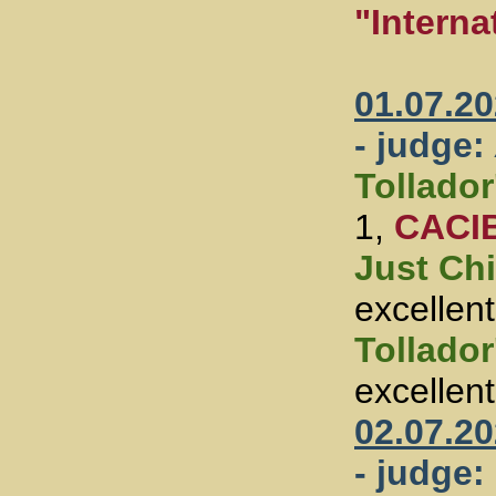
"Interna
01.07.20
- judge:
Tollador
1,
CACIB
Just Chi
excellent
Tollador
excellent
02.07.20
- judge: