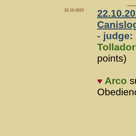
22.10.2023
22.10.2
Canislo
- judge:
Tollador
points)
Arco
su
♥
Obedienc