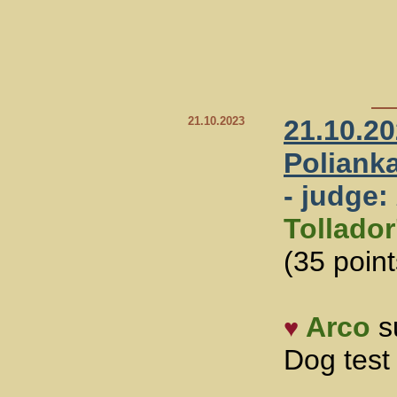
21.10.2023
21.10.2
Poliank
- judge:
Tollador
(35 point
Arco
s
♥
Dog test 