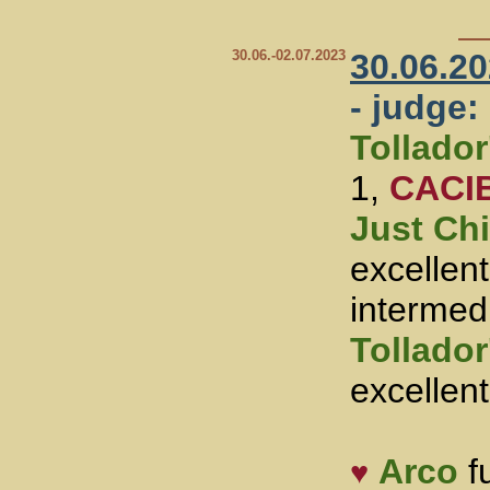
30.06.-02.07.2023
30.06.20
- judge:
Tollador
1,
CACI
Just Chi
excellen
intermed
Tollador
excellen
Arco
fu
♥