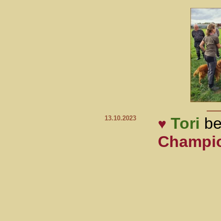
13.10.2023
Tori
b
♥
Champion