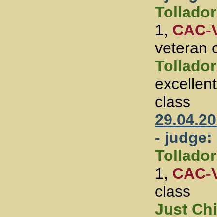
Tollador
1,
CAC-V
veteran 
Tollador
excellen
class
29.04.2
- judge:
Tollador
1,
CAC-V
class
Just Chi