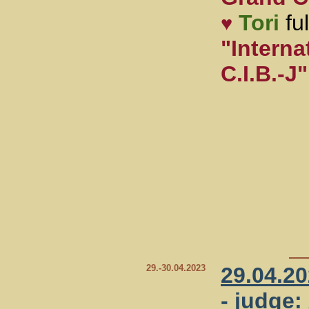
Tori
ful
♥
"Interna
C.I.B.-J"
29.-30.04.2023
29.04.2
- judge: