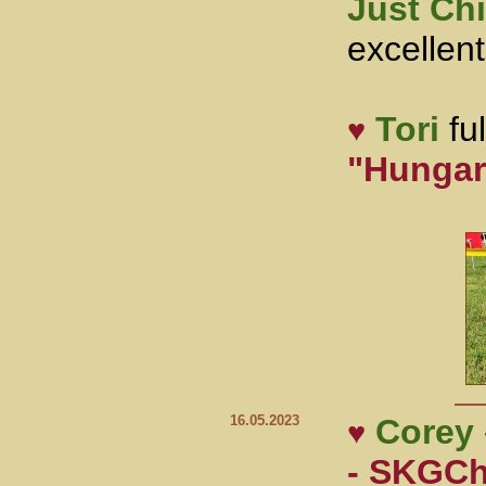
Just Chi
excellen
Tori
ful
♥
"Hungar
16.05.2023
Corey
♥
- SKGC