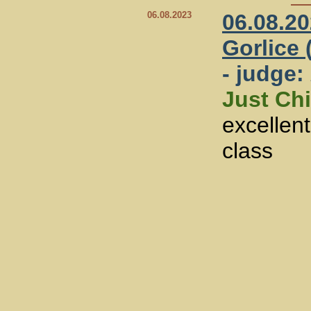
06.08.2023
06.08.20
Gorlice
- judge:
Just Chi
excellen
class