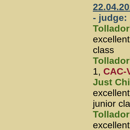
22.04.2
- judge:
Tollador
excellen
class
Tollador
1,
CAC-V
Just Chi
excellen
junior cl
Tollador
excellen