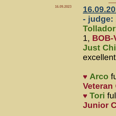
16.09.2023
16.09.20
- judge:
Tollador
1,
BOB-
Just Chi
excellen
Arco
fu
♥
Veteran
Tori
ful
♥
Junior 