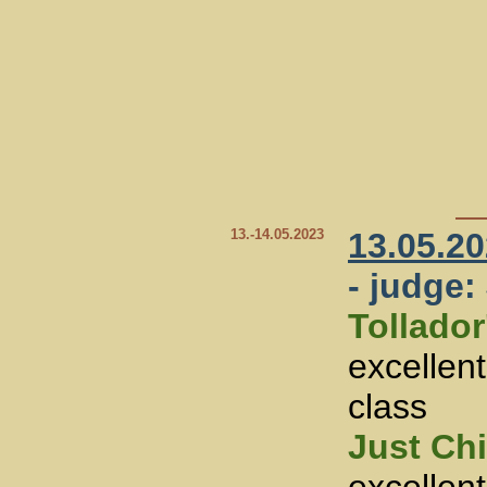
13.-14.05.2023
13.05.2
- judge:
Tollador
excellen
class
Just Chi