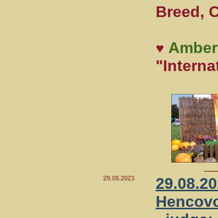
Breed, 
Amber
♥
"Interna
29.08.2023
29.08.2
Hencovc