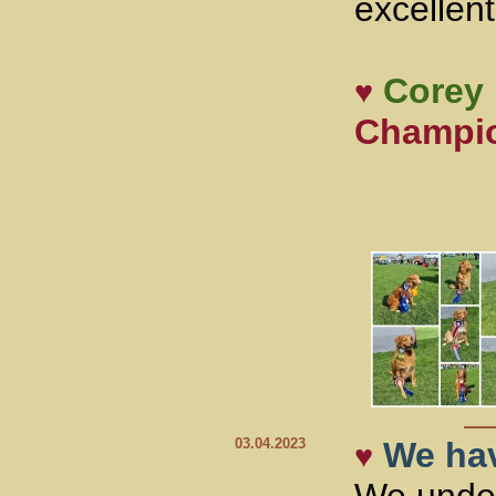
excellen
Corey
♥
Champio
03.04.2023
We hav
♥