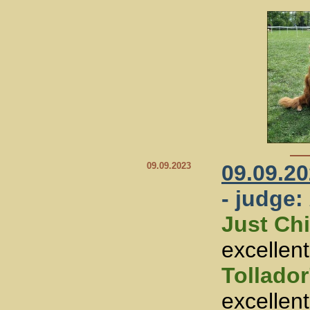
09.09.2023
09.09.2
- judge:
Just Chi
excellen
Tollador
excellen