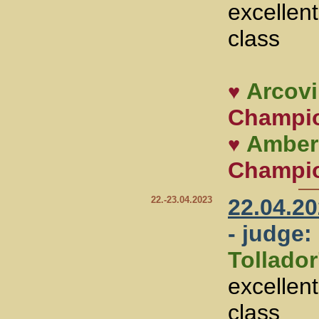
excellen
class
Arcovi
♥
Champio
Amber
♥
Champio
22.-23.04.2023
22.04.2
- judge:
Tollador
excellen
class