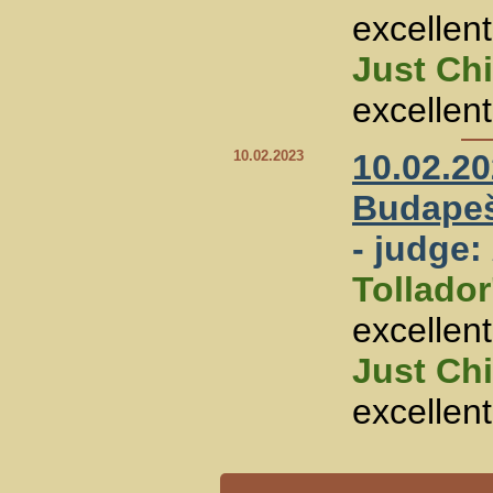
excellen
Just Chi
excellent
10.02.2023
10.02.2
Budapeš
- judge:
Tollador
excellent
Just Chi
excellent