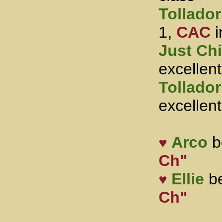
Tollador
1,
CAC
i
Just Chi
excellen
Tollador
excellen
Arco
b
♥
Ch"
Ellie
b
♥
Ch"