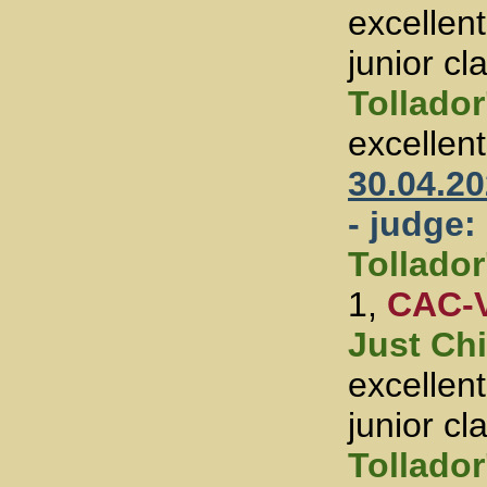
excellen
junior cl
Tollador
excellen
30.04.2
- judge:
Tollador
1,
CAC-V
Just Chi
excellen
junior cl
Tollador