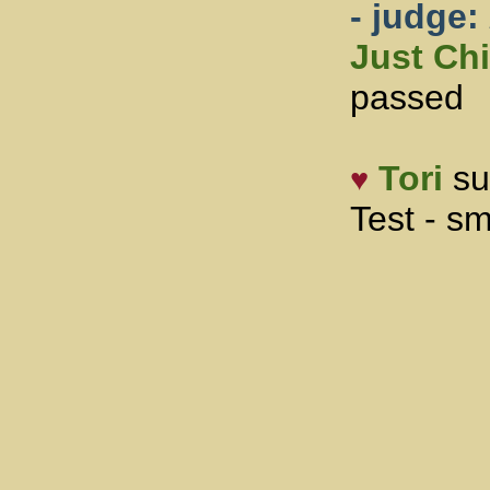
- judge:
Just Chi
passed
Tori
su
♥
Test - s