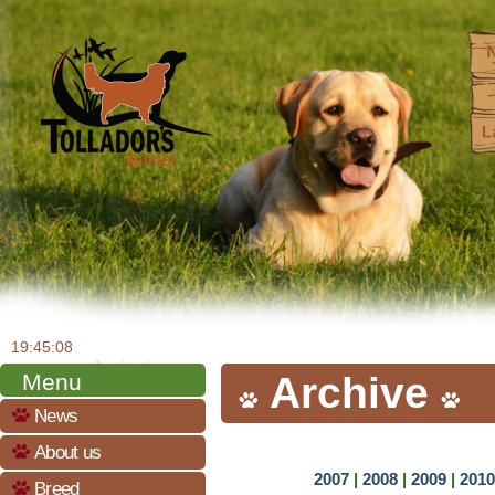
19:45:09
Menu
Archive
News
About us
2007
|
2008
|
2009
|
201
Breed