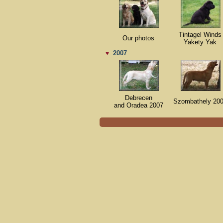
Tintagel Winds
Our photos
Yakety Yak
2007
♥
Debrecen
Szombathely 20
and Oradea 2007