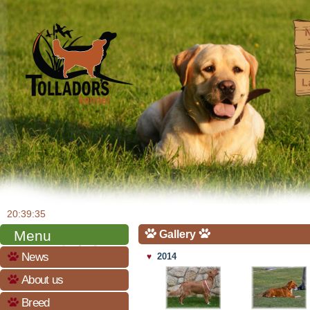
20:39:36
Menu
Gallery
News
2014
♥
About us
Breed