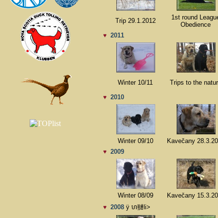
1st round Leagu
Trip 29.1.2012
Obedience
2011
♥
Winter 10/11
Trips to the natu
2010
♥
Winter 09/10
Kavečany 28.3.2
2009
♥
Winter 08/09
Kavečany 15.3.2
2008
ÿ ហ翴li>
♥