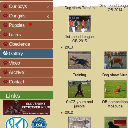
Our boys
2nd round Leagu
keyboard_arrow_left
Dog show Trenčín
OB 2014
Our girls
keyboard_arrow_left
Puppies
Litters
1st round League
OB 2015
Obedience
2013
♥
Gallery
Video
Archive
Training
Dog show Nitra
Contact
Links
ChCZ youth and
OB competition
juniors
Mošovce
2012
♥