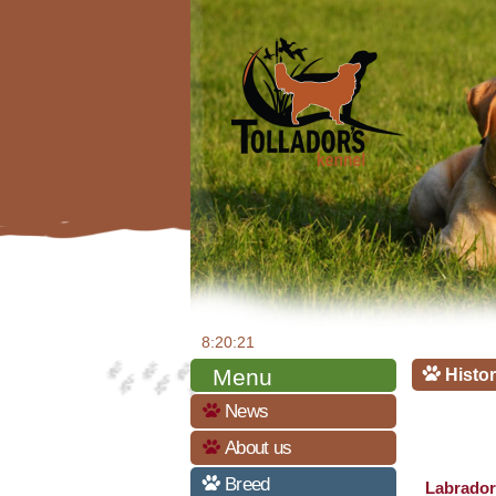
8:20:22
Menu
Histor
News
About us
Breed
Labrador