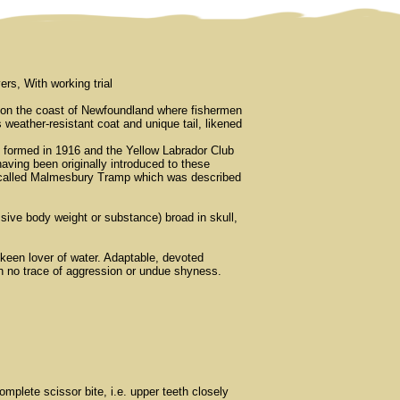
rs, With working trial
ed on the coast of Newfoundland where fishermen
 weather-resistant coat and unique tail, likened
n formed in 1916 and the Yellow Labrador Club
having been originally introduced to these
g called Malmesbury Tramp which was described
sive body weight or substance) broad in skull,
keen lover of water. Adaptable, devoted
ith no trace of aggression or undue shyness.
mplete scissor bite, i.e. upper teeth closely