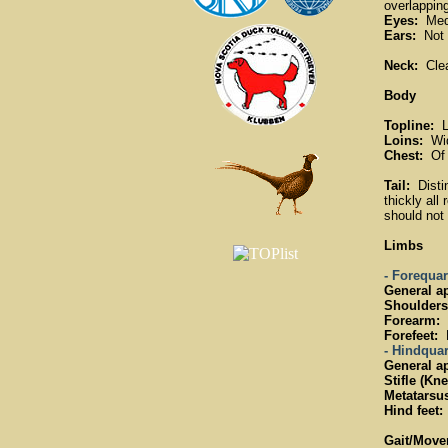
overlapping
Eyes:
Medi
Ears:
Not l
Neck:
Clean
Body
Topline:
L
Loins:
Wide
Chest:
Of g
Tail:
Distin
thickly all
should not 
Limbs
- Forequar
General a
Shoulders
Forearm:
F
Forefeet:
R
- Hindquar
General a
Stifle (Kne
Metatarsus
Hind feet:
Gait/Move