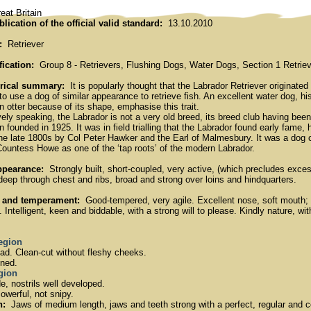
at Britain
blication of the official valid standard:
13.10.2010
:
Retriever
fication:
Group 8 - Retrievers, Flushing Dogs, Water Dogs, Section 1 Retrieve
orical summary:
It is popularly thought that the Labrador Retriever originat
o use a dog of similar appearance to retrieve fish. An excellent water dog, his
an otter because of its shape, emphasise this trait.
ely speaking, the Labrador is not a very old breed, its breed club having bee
 founded in 1925. It was in field trialling that the Labrador found early fame, 
the late 1800s by Col Peter Hawker and the Earl of Malmesbury. It was a do
Countess Howe as one of the ‘tap roots’ of the modern Labrador.
ppearance:
Strongly built, short-coupled, very active, (which precludes exces
deep through chest and ribs, broad and strong over loins and hindquarters.
 and temperament:
Good-tempered, very agile. Excellent nose, soft mouth; 
Intelligent, keen and biddable, with a strong will to please. Kindly nature, w
region
d. Clean-cut without fleshy cheeks.
ned.
egion
, nostrils well developed.
werful, not snipy.
h:
Jaws of medium length, jaws and teeth strong with a perfect, regular and co