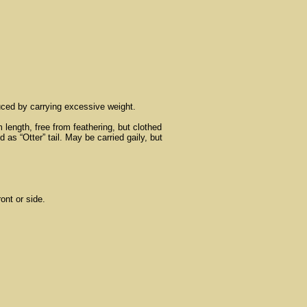
duced by carrying excessive weight.
 length, free from feathering, but clothed
 as “Otter” tail. May be carried gaily, but
ont or side.