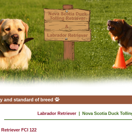
y and standard of breed
Labrador Retriever
|
Nova Scotia Duck Tollin
 Retriever FCI 122