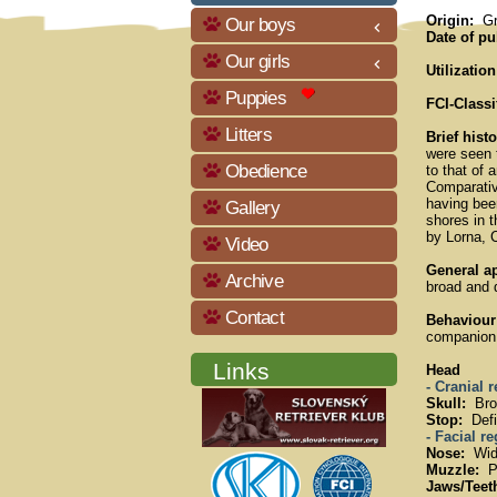
Origin:
Gre
Our boys
keyboard_arrow_left
Date of pu
Our girls
keyboard_arrow_left
Utilization
Puppies
FCI-Classi
Litters
Brief hist
were seen t
Obedience
to that of 
Comparativ
having been
Gallery
shores in 
by Lorna, 
Video
General a
Archive
broad and 
Contact
Behaviour
companion. 
Links
Head
- Cranial 
Skull:
Broa
Stop:
Defi
- Facial r
Nose:
Wide
Muzzle:
Po
Jaws/Teet