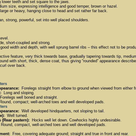
 lower teeth and set square to the jaws.
um size, expressing intelligence and good temper, brown or hazel.
arge or heavy, hanging close to head and set rather far back.
, strong, powerful, set into well placed shoulders.
evel.
, short-coupled and strong.
ood width and depth, with well sprung barrel ribs – this effect not to be pro
ctive feature, very thick towards base, gradually tapering towards tip, medium
 round with short, thick, dense coat, thus giving “rounded” appearance described
curl over back.
ters
ppearance:
Forelegs straight from elbow to ground when viewed from either fr
:
Long and sloping.
orelegs well boned and straight.
ound, compact; well-arched toes and well developed pads.
ters
ppearance:
Well developed hindquarters, not sloping to tail.
e):
Well turned.
 (Rear pastern):
Hocks well let down. Cowhocks highly undesirable.
Round, compact, well-arched toes and well developed pads.
ment:
Free, covering adequate ground; straight and true in front and rear.