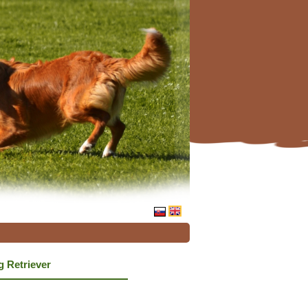
g Retriever