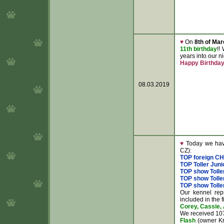
♥
On
8th of Mar
11th birthday
!!
years into our 
Happy Birthda
08.03.2019
♥
Today we have
CZ):
TOP foreign C
TOP Toller Juni
TOP show Tolle
TOP show Toller
TOP show Toller
Our kennel rep
included in the f
Corey, Cassie, 
We received 107
Flash
(owner Kri