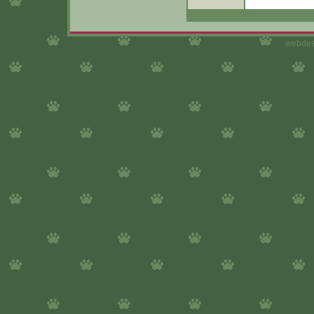
webdes