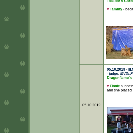
Tollador's Caris
♥
Tammy
- bec
05.10.2019 - II
- judge:
MVDr.P
Dragonflame's 
♥
Finnie
success
and she placed
05.10.2019