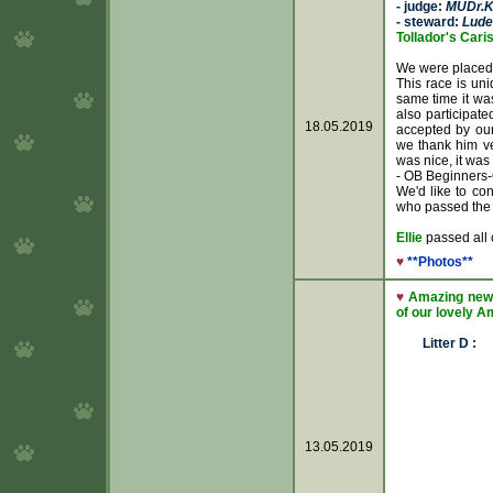
- judge:
MUDr.K
- steward:
Lude
Tollador's Caris
We were placed
This race is uni
same time it was
also participate
18.05.2019
accepted by ou
we thank him ve
was nice, it was
- OB Beginners-
We'd like to con
who passed the
Ellie
passed all 
♥
**Photos**
♥
Amazing news
of our lovely Am
Litter D :
13.05.2019