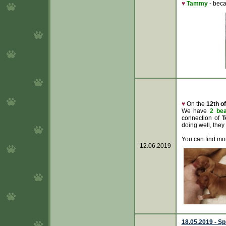
♥
Tammy
- bec
♥
On the
12th o
We have
2 bea
connection of
T
doing well, they
You can find mor
12.06.2019
18.05.2019 - Sp