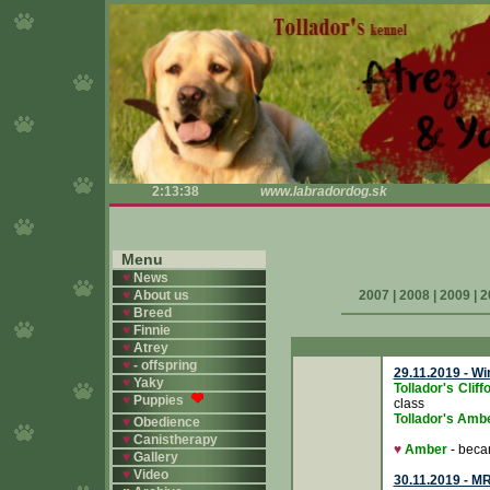
2:13:38
www.labradordog.sk
Menu
♥
News
♥
About us
2007
|
2008
|
2009
|
2
♥
Breed
♥
Finnie
♥
Atrey
♥
- offspring
29.11.2019 - W
♥
Yaky
Tollador's Cli
♥
Puppies
class
Tollador's Amb
♥
Obedience
♥
Canistherapy
♥
Amber
- bec
♥
Gallery
♥
Video
30.11.2019 - M