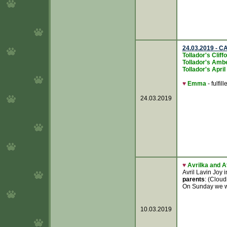
24.03.2019 - CA
Tollador's Clif
Tollador's Amb
Tollador's Apri
♥
Emma
- fulfill
24.03.2019
♥
Avrilka and A
Avril Lavin Joy 
parents
: (Clou
On Sunday we wer
10.03.2019