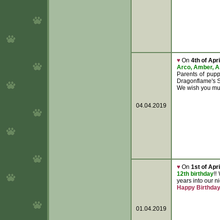
♥
On
4th of Apri
Arco, Amber, 
Parents of pup
Dragonflame's 
We wish you muc
04.04.2019
♥
On
1st of Apri
12th birthday
!!
years into our 
Happy Birthda
01.04.2019