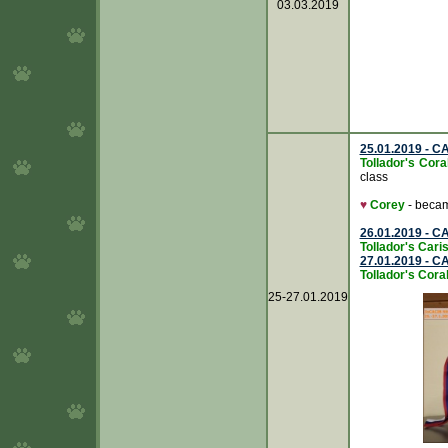
03.03.2019
25.01.2019 - CA
Tollador's Cor
class
♥
Corey
- beca
26.01.2019 - CA
Tollador's Caris
27.01.2019 - CA
Tollador's Cora
25-27.01.2019