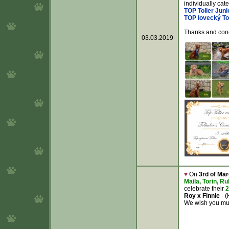
individually cat
TOP Toller Juni
TOP lovecký To
Thanks and congr
03.03.2019
♥
On
3rd of Ma
Maila, Torin, R
celebrate their
2
Roy x Finnie
- (
We wish you muc