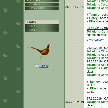
♥
Archive
Tollador's Clif
♥
Contact
Tollador's Cora
29-30.11.2019
Tollador's Caris
♥
Other links
♥
Tammy
- bec
♥
Corey
- beca
♥
Ellie
- becam
Links
♥
SRK
30.11.2019 - C
♥
SKJ
Tollador's Cor
champion class
♥
**Photos**
26.10.2019 - C
Tollador's Clif
Tollador's Ace 
Tollador's Caris
26.10.2019 - C
Tollador's Ace 
Tollador's Cli
class
Tollador's Caris
♥
Tammy
- acco
C.I.E."
♥
Ellie
- accomp
C.I.E."
27.10.2019 - C
Tollador's Cli
26-27.10.2019
class