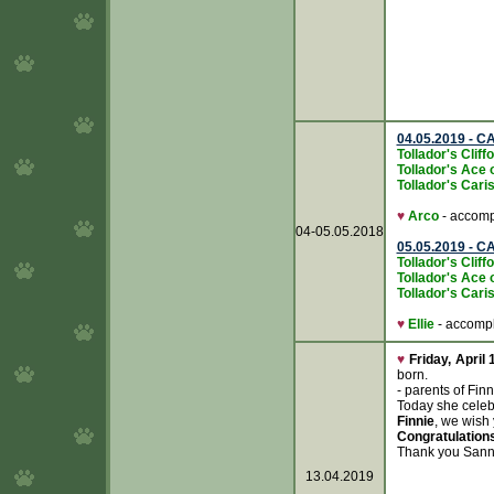
04.05.2019 - C
Tollador's Clif
Tollador's Ace 
Tollador's Caris
♥
Arco
- accompl
04-05.05.2018
05.05.2019 - C
Tollador's Clif
Tollador's Ace 
Tollador's Caris
♥
Ellie
- accompli
♥
Friday, April 
born.
- parents of Fi
Today she celeb
Finnie
, we wish
Congratulation
Thank you Sanna
13.04.2019