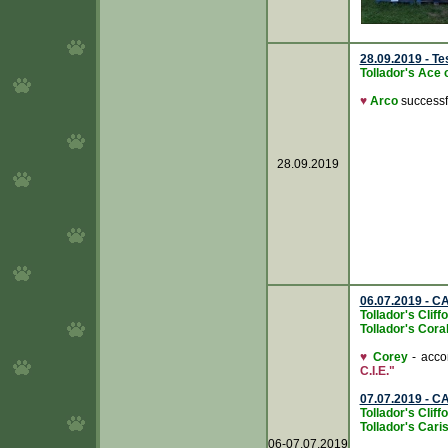
28.09.2019 - T
Tollador's Ace 
♥
Arco
successfu
28.09.2019
06.07.2019 - C
Tollador's Clif
Tollador's Cora
♥
Corey
- accom
C.I.E."
07.07.2019 - C
Tollador's Clif
Tollador's Caris
06-07.07.2019