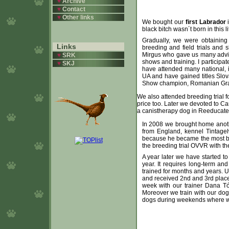
♥
Archive
♥
Contact
♥
Other links
We bought our
first Labrador
i
black bitch wasn´t born in this 
Gradually, we were obtaining 
Links
breeding and field trials and
Mirgus who gave us many advic
♥
SRK
shows and training. I participat
♥
SKJ
have attended many national, 
UA and have gained titles Sl
Show champion, Romanian Gra
We also attended breeding trial f
price too. Later we devoted to C
a canistherapy dog in Reeducated
In 2008 we brought home anot
from England, kennel Tintage
because he became the most bea
the breeding trial OVVR with the
A year later we have started t
year. It requires long-term a
trained for months and years.
and received 2nd and 3rd place
week with our trainer Dana T
Moreover we train with our dogs
dogs during weekends where we pr