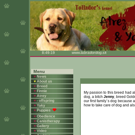
8:49:19
www.labradordog.sk
Menu
♥
News
♥
About us
♥
Breed
♥
Finnie
My passion to this breed had al
♥
Atrey
dog, a bitch
Jenny
, breed Golde
♥
- offspring
our first family´s dog because a
how to take care of dog and al
♥
Yaky
♥
Puppies
♥
Obedience
♥
Canistherapy
♥
Gallery
♥
Video