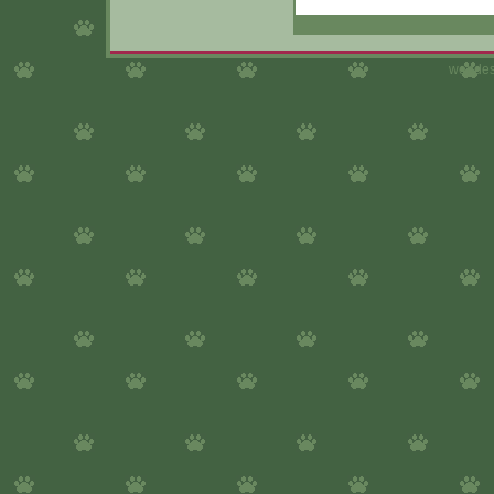
webdes