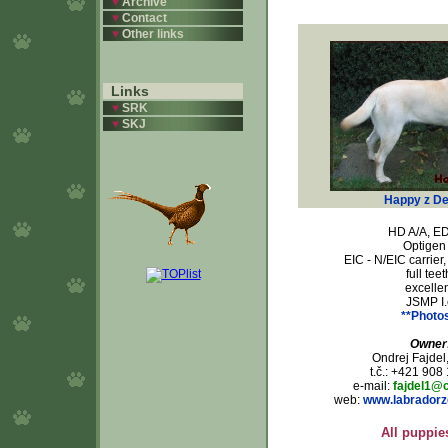
♥
Archive
♥
Contact
♥
Other links
Links
♥
SRK
♥
SKJ
Happy z De
HD A/A, ED
Optigen 
EIC - N/EIC carrier
full teet
excellen
JSMP I.
**Photo
Owner
Ondrej Fajdel
t.č.: +421 908
e-mail:
fajdel1@
web:
www.labradorz
All puppie