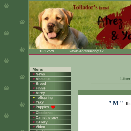
18:12:30
www.labradordog.sk
Menu
♥
News
♥
About us
1.litte
♥
Breed
♥
Finnie
♥
Atrey
♥
- offspring
" M "
♥
Yaky
- lit
♥
Puppies
♥
Obedience
♥
Canistherapy
♥
Gallery
♥
Video