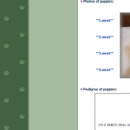
♥
Photos of puppies:
**1.week**
**2.week**
**3.week**
**4.week**
♥
Pedigree of puppies: