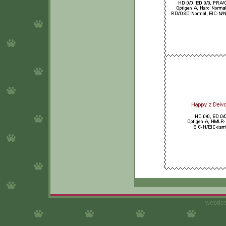
webdes