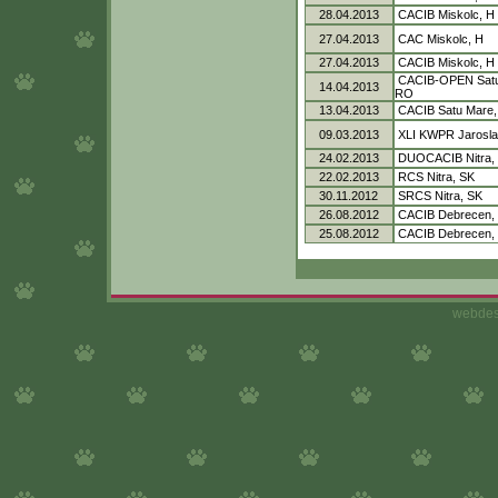
28.04.2013
CACIB Miskolc, H
27.04.2013
CAC Miskolc, H
27.04.2013
CACIB Miskolc, H
CACIB-OPEN Satu
14.04.2013
RO
13.04.2013
CACIB Satu Mare
09.03.2013
XLI KWPR Jarosla
24.02.2013
DUOCACIB Nitra,
22.02.2013
RCS Nitra, SK
30.11.2012
SRCS Nitra, SK
26.08.2012
CACIB Debrecen,
25.08.2012
CACIB Debrecen,
webdes