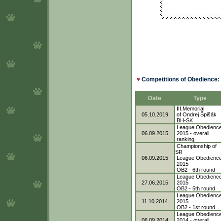
♥
Competitions of Obedience:
Date
Type
III.Memorial
05.10.2019
of Ondrej Špišák
BH-SK
League Obedienc
06.09.2015
2015 - overall
ranking
Championship of
SR
06.09.2015
League Obedienc
2015
OB2 - 6th round
League Obedienc
27.06.2015
2015
OB2 - 5th round
League Obedienc
11.10.2014
2015
OB2 - 1st round
League Obedienc
06.09.2014
2014 - overall