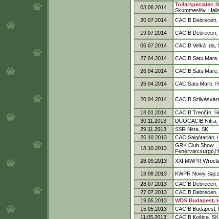
Tollarspecialen 2
03.08.2014
Skummeslöv, Halla
20.07.2014
CACIB Debrecen,
19.07.2014
CACIB Debrecen,
06.07.2014
CACIB Veľká Ida, 
27.04.2014
CACIB Satu Mare
26.04.2014
CACIB Satu Mare
26.04.2014
CAC Satu Mare, 
20.04.2014
CACIB Szilvásvár
18.01.2014
CACIB Trenčín, S
30.11.2013
DUOCACIB Nitra,
29.11.2013
SSR Nitra, SK
26.10.2013
CAC Salgótarján, 
GRK Club Show
18.10.2013
Fehérvárcsurgó,H
28.09.2013
XXI MWPR Wrocla
18.08.2013
KWPR Nowy Sącz
28.07.2013
CACIB Debrecen,
27.07.2013
CACIB Debrecen,
19.05.2013
WDS Budapest, 
15.05.2013
CACIB Budapest, 
11.05.2013
CACIB Košice, SK