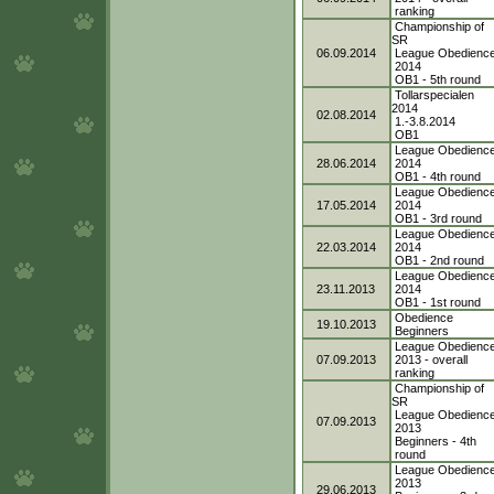
ranking
Championship of
SR
06.09.2014
League Obedienc
2014
OB1 - 5th round
Tollarspecialen
2014
02.08.2014
1.-3.8.2014
OB1
League Obedienc
28.06.2014
2014
OB1 - 4th round
League Obedienc
17.05.2014
2014
OB1 - 3rd round
League Obedienc
22.03.2014
2014
OB1 - 2nd round
League Obedienc
23.11.2013
2014
OB1 - 1st round
Obedience
19.10.2013
Beginners
League Obedienc
07.09.2013
2013 - overall
ranking
Championship of
SR
League Obedienc
07.09.2013
2013
Beginners - 4th
round
League Obedienc
2013
29.06.2013