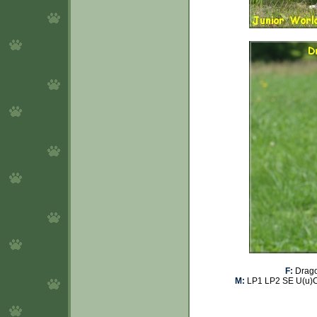
F:
Drago
M:
LP1 LP2 SE U(u)C