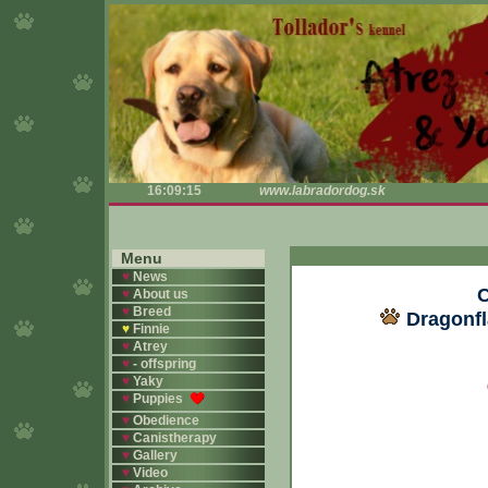
16:09:16
www.labradordog.sk
Menu
♥
News
C
♥
About us
♥
Breed
Dragonfl
♥
Finnie
♥
Atrey
♥
- offspring
♥
Yaky
♥
Puppies
♥
Obedience
♥
Canistherapy
♥
Gallery
♥
Video