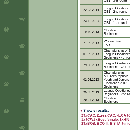
OB1 - 3rd round
League Obedience
22.03.2014
OB1 - 2nd round
League Obedience
23.11.2013
OB1 - 1st round
Obedience
19.10.2013
Beginners
Working trial
21.09.2013
JSR
Championship of 
07.09.2013
League Obedience
Beginners - 4th ro
League Obedience
29.06.2013
Beginners - 3rd ro
Championship
of Czech republic
02.06.2013
Youth and Juniors
Obedience 2013
Beginners
League Obedience
25.05.2013
Beginners - 2nd r
Obedience
20.04.2013
Beginners
♥
Show´s results:
29xCAC, 2xres.CAC, 4xCAJC, 
1xJCW,3xBest female, 1xHP, 
23xBOB, BOG III, BIS IV, Junio