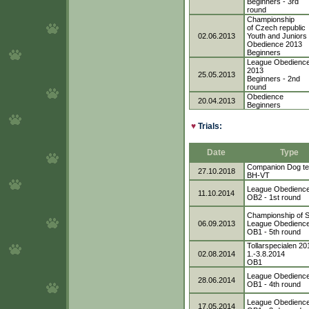
Beginners - 3rd
round
Championship
of Czech republic
02.06.2013
Youth and Juniors
Obedience 2013
Beginners
League Obedienc
2013
25.05.2013
Beginners - 2nd
round
Obedience
20.04.2013
Beginners
♥
Trials:
Date
Type
Companion Dog te
27.10.2018
BH-VT
League Obedience
11.10.2014
OB2 - 1st round
Championship of 
06.09.2013
League Obedience
OB1 - 5th round
Tollarspecialen 20
02.08.2014
1.-3.8.2014
OB1
League Obedience
28.06.2014
OB1 - 4th round
League Obedience
17.05.2014