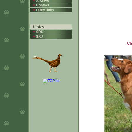
♥
Archive
♥
Contact
♥
Other links
Links
♥
SRK
♥
SKJ
Ch