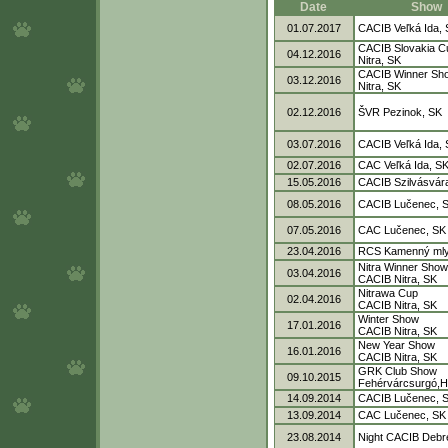
Date
Show
01.07.2017
CACIB Veľká Ida, 
CACIB Slovakia C
04.12.2016
Nitra, SK
CACIB Winner Sh
03.12.2016
Nitra, SK
02.12.2016
ŠVR Pezinok, SK
03.07.2016
CACIB Veľká Ida, 
02.07.2016
CAC Veľká Ida, S
15.05.2016
CACIB Szilvásvár
08.05.2016
CACIB Lučenec, 
07.05.2016
CAC Lučenec, SK
23.04.2016
RCS Kamenný mly
Nitra Winner Show
03.04.2016
CACIB Nitra, SK
Nitrawa Cup
02.04.2016
CACIB Nitra, SK
Winter Show
17.01.2016
CACIB Nitra, SK
New Year Show
16.01.2016
CACIB Nitra, SK
GRK Club Show
09.10.2015
Fehérvárcsurgó,H
14.09.2014
CACIB Lučenec, 
13.09.2014
CAC Lučenec, SK
23.08.2014
Night CACIB Debr