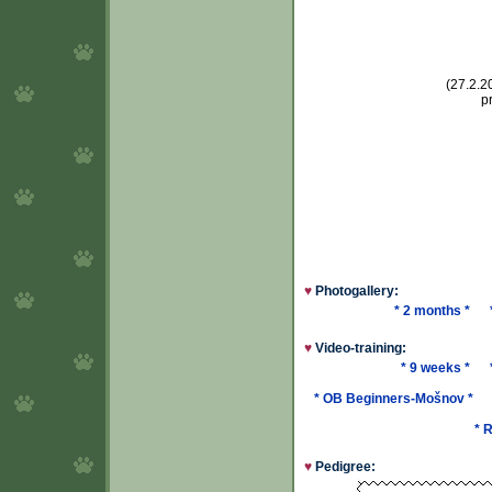
(27.2.2
p
♥
Photogallery:
* 2 months *
♥
Video-training:
* 9 weeks *
* OB Beginners-Mošnov *
* 
♥
Pedigree: