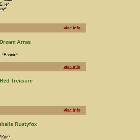
Ellie*
uby*
viac info
Dream Arras
- *Bonnie*
viac info
Red Treasure
viac info
halis Rustyfox
*Kari*