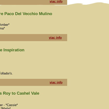
viac info
re Paco Del Vecchio Mulino
*Amber*
mma*
viac info
 Inspiration
ollador's.
viac info
 Roy to Cashel Vale
er - *Cassie*
 *Maila*