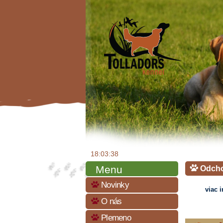
18:03:39
Menu
Odch
Novinky
viac 
O nás
Plemeno