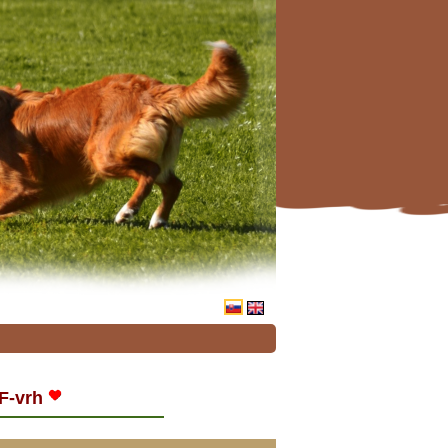
F-vrh