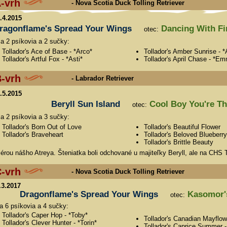
-vrh
- Nova Scotia Duck Tolling Retriever
4.4.2015
ragonflame's Spread Your Wings
Dancing With Fi
otec:
sa 2 psíkovia a 2 sučky:
Tollador's Ace of Base - *Arco*
Tollador's Amber Sunrise - 
Tollador's Artful Fox - *Asti*
Tollador's April Chase - *E
-vrh
- Labrador Retriever
8.5.2015
Beryll Sun Island
Cool Boy You're The
otec:
sa 2 psíkovia a 3 sučky:
Tollador's Born Out of Love
Tollador's Beautiful Flower
Tollador's Braveheart
Tollador's Beloved Blueberry
Tollador's Brittle Beauty
érou nášho Atreya. Šteniatka boli odchované u majiteľky Beryll, ale na CHS T
-vrh
- Nova Scotia Duck Tolling Retriever
.3.2017
Dragonflame's Spread Your Wings
Kasomor's
otec:
sa 6 psíkovia a 4 sučky:
Tollador's Caper Hop - *Toby*
Tollador's Canadian Mayflow
Tollador's Clever Hunter - *Torin*
Tollador's Caprice Summer -