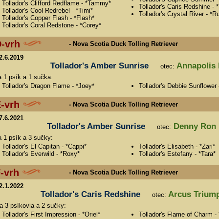
Tollador's Clifford Redflame - *Tammy*
Tollador's Caris Redshine - *
Tollador's Cool Redrebel - *Timi*
Tollador's Crystal River - *R
Tollador's Copper Flash - *Flash*
Tollador's Coral Redstone - *Corey*
-vrh
- Nova Scotia Duck Tolling Retriever
2.6.2019
Tollador's Amber Sunrise
Annapolis 
otec:
a 1 psík a 1 sučka:
Tollador's Dragon Flame - *Joey*
Tollador's Debbie Sunflower 
-vrh
- Nova Scotia Duck Tolling Retriever
7.6.2021
Tollador's Amber Sunrise
Denny Ron 
otec:
a 1 psík a 3 sučky:
Tollador's El Capitan - *Cappi*
Tollador's Elisabeth - *Zari*
Tollador's Everwild - *Roxy*
Tollador's Estefany - *Tara*
-vrh
- Nova Scotia Duck Tolling Retriever
2.1.2022
Tollador's Caris Redshine
Arcus Triump
otec:
sa 3 psíkovia a 2 sučky:
Tollador's First Impression - *Oriel*
Tollador's Flame of Charm - 