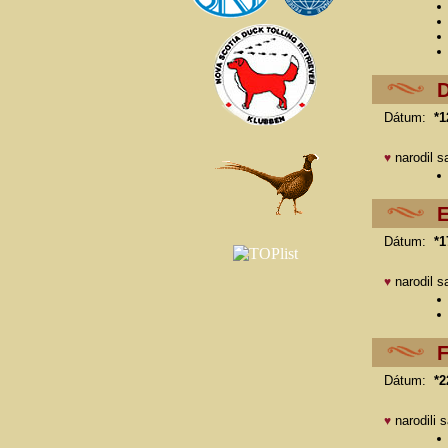
D
Dátum:
*1
narodil s
♥
E
Dátum:
*1
narodil s
♥
F
Dátum:
*2
narodili 
♥