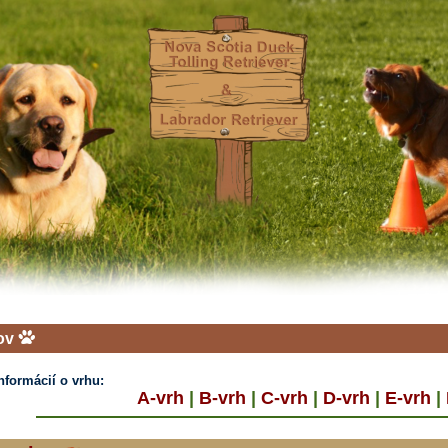
ov
informácií o vrhu:
A-vrh
|
B-vrh
|
C-vrh
|
D-vrh
|
E-vrh
|